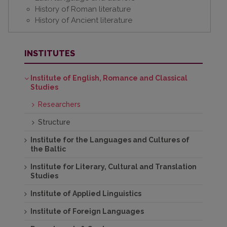
History of Roman literature
History of Ancient literature
INSTITUTES
Institute of English, Romance and Classical
Studies
Researchers
Structure
Institute for the Languages and Cultures of
the Baltic
Institute for Literary, Cultural and Translation
Studies
Institute of Applied Linguistics
Institute of Foreign Languages