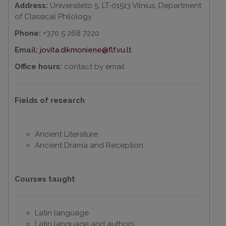
Address:
Universiteto 5, LT-01513 Vilnius, Department
of Classical Philology
Phone:
+370 5 268 7220
Email:
jovita.dikmoniene@flf.vu.lt
Office hours:
contact by email
Fields of research
Ancient Literature
Ancient Drama and Reception
Courses taught
Latin language
Latin language and authors