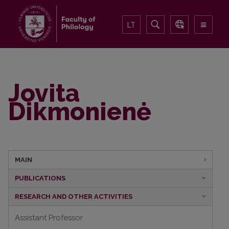
LT
Jovita
Dikmonienė
MAIN
PUBLICATIONS
RESEARCH AND OTHER ACTIVITIES
Assistant Professor