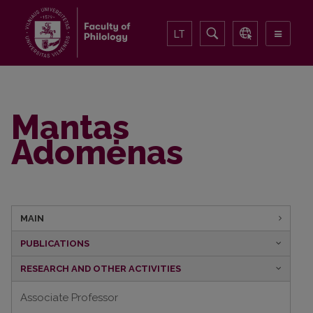
LT
Mantas
Adomėnas
MAIN
PUBLICATIONS
RESEARCH AND OTHER ACTIVITIES
Associate Professor