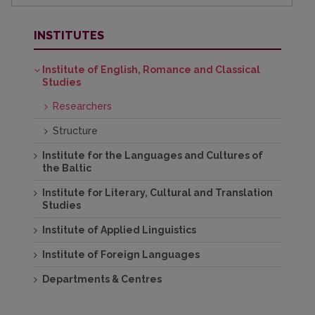
INSTITUTES
Institute of English, Romance and Classical
Studies
Researchers
Structure
Institute for the Languages and Cultures of
the Baltic
Institute for Literary, Cultural and Translation
Studies
Institute of Applied Linguistics
Institute of Foreign Languages
Departments & Centres