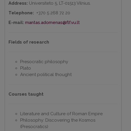
Address:
Universiteto 5, LT-01513 Vilnius.
Telephone:
+370 5 268 72 20
E-mail:
mantas.adomenas@flf.vu.lt
Fields of research
Presocratic philosophy
Plato
Ancient political thought
Courses taught
Literature and Culture of Roman Empire
Philosophy: Discovering the Kosmos
(Presocratics)