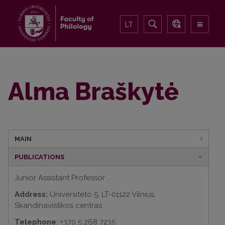
LT
Alma Braškytė
MAIN
PUBLICATIONS
Junior Assistant Professor
Address:
Universiteto 5, LT-01122 Vilnius,
Skandinavistikos centras
Telephone
: +370 5 268 7235