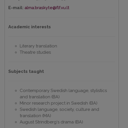
E-mail:
alma.braskyte@flf.vu.lt
Academic interests
Literary translation
Theatre studies
Subjects taught
Contemporary Swedish language, stylistics
and translation (BA)
Minor research project in Swedish (BA)
Swedish language, society, culture and
translation (MA)
August Strindberg‘s drama (BA)