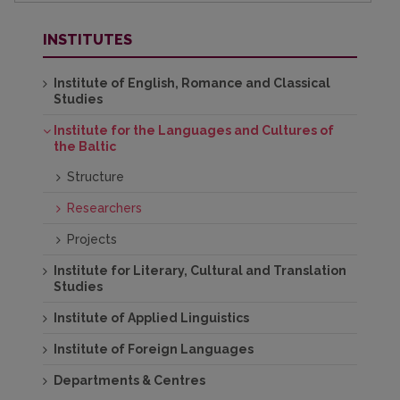
INSTITUTES
Institute of English, Romance and Classical
Studies
Institute for the Languages and Cultures of
the Baltic
Structure
Researchers
Projects
Institute for Literary, Cultural and Translation
Studies
Institute of Applied Linguistics
Institute of Foreign Languages
Departments & Centres