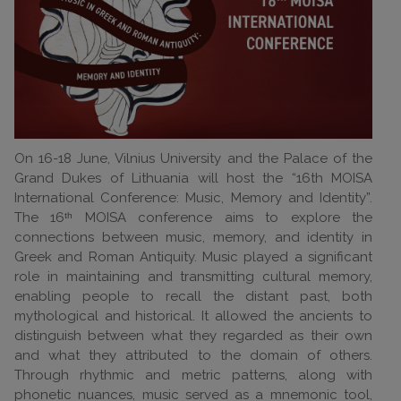
On 16-18 June, Vilnius University and the Palace of the
Grand Dukes of Lithuania will host the “16th MOISA
International Conference: Music, Memory and Identity”.
The 16ᵗʰ MOISA conference aims to explore the
connections between music, memory, and identity in
Greek and Roman Antiquity. Music played a significant
role in maintaining and transmitting cultural memory,
enabling people to recall the distant past, both
mythological and historical. It allowed the ancients to
distinguish between what they regarded as their own
and what they attributed to the domain of others.
Through rhythmic and metric patterns, along with
phonetic nuances, music served as a mnemonic tool,