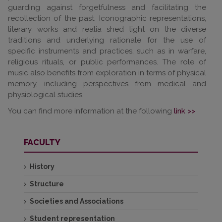
guarding against forgetfulness and facilitating the
recollection of the past. Iconographic representations,
literary works and realia shed light on the diverse
traditions and underlying rationale for the use of
specific instruments and practices, such as in warfare,
religious rituals, or public performances. The role of
music also benefits from exploration in terms of physical
memory, including perspectives from medical and
physiological studies.
You can find more information at the following
link >>
FACULTY
History
Structure
Societies and Associations
Student representation