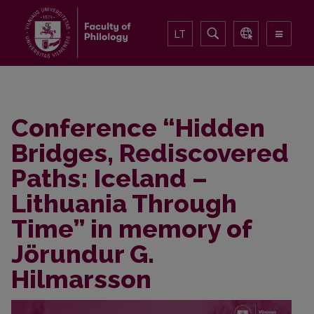
LT
Conference “Hidden
Bridges, Rediscovered
Paths: Iceland –
Lithuania Through
Time” in memory of
Jörundur G.
Hilmarsson