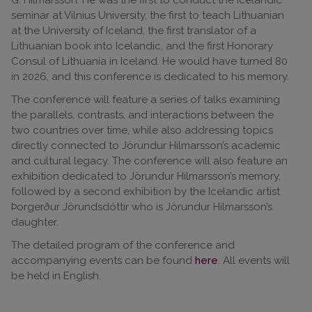
seminar at Vilnius University, the first to teach Lithuanian
at the University of Iceland, the first translator of a
Lithuanian book into Icelandic, and the first Honorary
Consul of Lithuania in Iceland. He would have turned 80
in 2026, and this conference is dedicated to his memory.
The conference will feature a series of talks examining
the parallels, contrasts, and interactions between the
two countries over time, while also addressing topics
directly connected to Jörundur Hilmarsson’s academic
and cultural legacy. The conference will also feature an
exhibition dedicated to Jörundur Hilmarsson’s memory,
followed by a second exhibition by the Icelandic artist
Þorgerður Jörundsdóttir who is Jörundur Hilmarsson’s
daughter.
The detailed program of the conference and
accompanying events can be found
here
. All events will
be held in English.