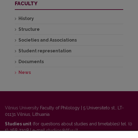
FACULTY
History
Structure
Societies and Associations
Student representation
Documents
News
Vilnius University
Faculty of Philology | 5 Universiteto st., LT-
01131 Vilnius, Lithuania
Studies unit
(for questions about studies and timetables) tel. (0
5) 268 7208 | e-mail
studijos@flf.vu.lt