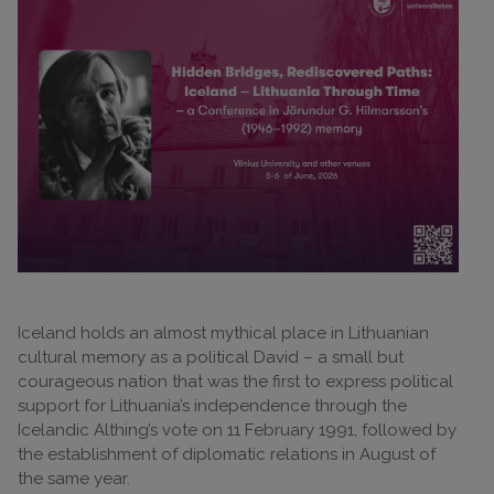
Iceland holds an almost mythical place in Lithuanian
cultural memory as a political David – a small but
courageous nation that was the first to express political
support for Lithuania’s independence through the
Icelandic Althing’s vote on 11 February 1991, followed by
the establishment of diplomatic relations in August of
the same year.