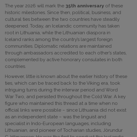
The year 2026 will mark the
35th anniversary
of these
historic milestones. Since then, political, business, and
cultural ties between the two countries have steadily
deepened. Today, an Icelandic community has taken
root in Lithuania, while the Lithuanian diaspora in
Iceland ranks among the country’s largest foreign
communities. Diplomatic relations are maintained
through ambassadors accredited to each other’s states,
complemented by active honorary consulates in both
countries.
However, little is known about the earlier history of these
ties, which can be traced back to the Viking era, took
intriguing turns during the interwar period and Word
War Two, and persisted throughout the Cold War. A key
figure who maintained this thread at a time when no
official links were possible – since Lithuania did not exist
as an independent state – was the linguist and
specialist in Indo-European languages, including
Lithuanian, and pioneer of Tocharian studies, Jörundur
G. Hilmarsson. He was the first to conduct the Icelandic