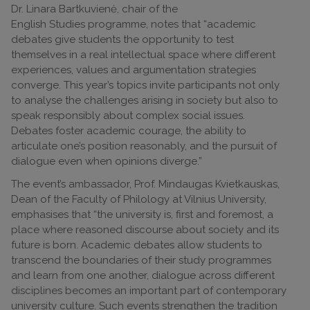
Dr. Linara Bartkuvienė, chair of the
English Studies programme, notes that “academic
debates give students the opportunity to test
themselves in a real intellectual space where different
experiences, values and argumentation strategies
converge. This year’s topics invite participants not only
to analyse the challenges arising in society but also to
speak responsibly about complex social issues.
Debates foster academic courage, the ability to
articulate one’s position reasonably, and the pursuit of
dialogue even when opinions diverge.”
The event’s ambassador, Prof. Mindaugas Kvietkauskas,
Dean of the Faculty of Philology at Vilnius University,
emphasises that “the university is, first and foremost, a
place where reasoned discourse about society and its
future is born. Academic debates allow students to
transcend the boundaries of their study programmes
and learn from one another, dialogue across different
disciplines becomes an important part of contemporary
university culture. Such events strengthen the tradition