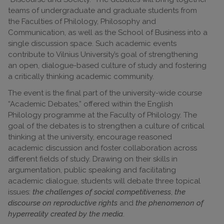
teams of undergraduate and graduate students from
the Faculties of Philology, Philosophy and
Communication, as well as the School of Business into a
single discussion space. Such academic events
contribute to Vilnius University’s goal of strengthening
an open, dialogue-based culture of study and fostering
a critically thinking academic community.
The event is the final part of the university-wide course
“Academic Debates,” offered within the English
Philology programme at the Faculty of Philology. The
goal of the debates is to strengthen a culture of critical
thinking at the university, encourage reasoned
academic discussion and foster collaboration across
different fields of study. Drawing on their skills in
argumentation, public speaking and facilitating
academic dialogue, students will debate three topical
issues:
the challenges of social competitiveness
,
the
discourse on reproductive rights
and
the phenomenon of
hyperreality created by the media
.