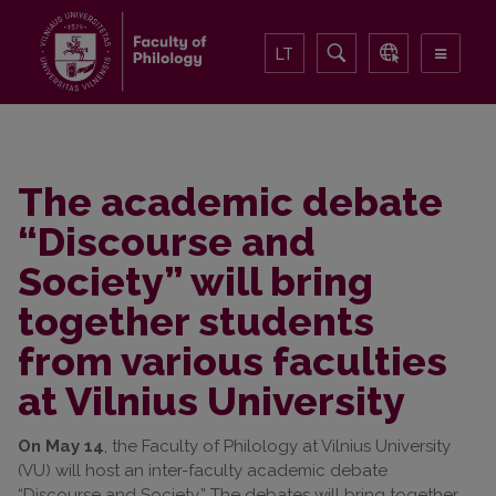
LT
The academic debate
“Discourse and
Society” will bring
together students
from various faculties
at Vilnius University
On May 14
, the Faculty of Philology at Vilnius University
(VU) will host an inter-faculty academic debate
“Discourse and Society.” The debates will bring together