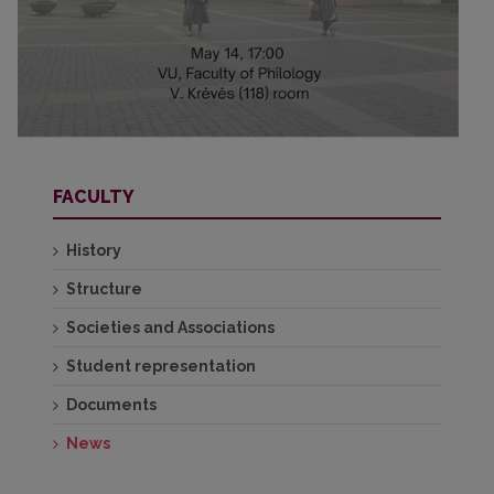
FACULTY
History
Structure
Societies and Associations
Student representation
Documents
News