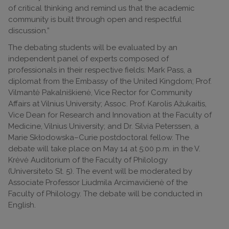
of critical thinking and remind us that the academic
community is built through open and respectful
discussion.”
The debating students will be evaluated by an
independent panel of experts composed of
professionals in their respective fields: Mark Pass, a
diplomat from the Embassy of the United Kingdom; Prof.
Vilmantė Pakalniškienė, Vice Rector for Community
Affairs at Vilnius University; Assoc. Prof. Karolis Ažukaitis,
Vice Dean for Research and Innovation at the Faculty of
Medicine, Vilnius University; and Dr. Silvia Peterssen, a
Marie Skłodowska–Curie postdoctoral fellow. The
debate will take place on May 14 at 5:00 p.m. in the V.
Krėvė Auditorium of the Faculty of Philology
(Universiteto St. 5). The event will be moderated by
Associate Professor Liudmila Arcimavičienė of the
Faculty of Philology. The debate will be conducted in
English.