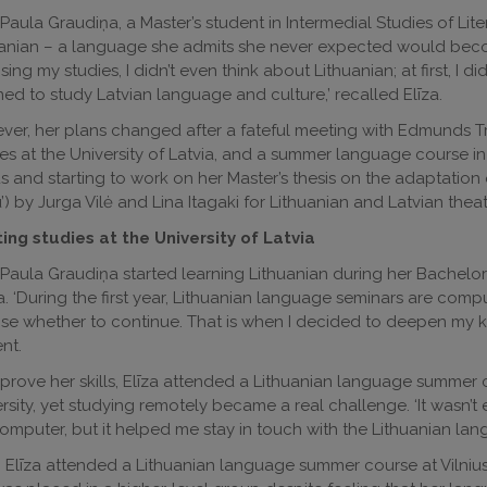
 Paula Graudiņa, a Master’s student in Intermedial Studies of Liter
anian – a language she admits she never expected would become
ing my studies, I didn’t even think about Lithuanian; at first, I did
ed to study Latvian language and culture,’ recalled Elīza.
er, her plans changed after a fateful meeting with Edmunds Tr
es at the University of Latvia, and a summer language course in L
us and starting to work on her Master’s thesis on the adaptation 
’) by Jurga Vilė and Lina Itagaki for Lithuanian and Latvian theat
ing studies at the University of Latvia
 Paula Graudiņa started learning Lithuanian during her Bachelor s
a. ‘During the first year, Lithuanian language seminars are compul
e whether to continue. That is when I decided to deepen my kn
nt.
prove her skills, Elīza attended a Lithuanian language summe
rsity, yet studying remotely became a real challenge. ‘It wasn’
omputer, but it helped me stay in touch with the Lithuanian lan
, Elīza attended a Lithuanian language summer course at Vilnius 