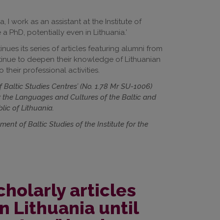
 I work as an assistant at the Institute of
a PhD, potentially even in Lithuania.’
ues its series of articles featuring alumni from
ontinue to deepen their knowledge of Lithuanian
 their professional activities.
of Baltic Studies Centres’ (No. 1.78 Mr SU-1006)
r the Languages and Cultures of the Baltic and
lic of Lithuania.
nt of Baltic Studies of the Institute for the
cholarly articles
n Lithuania until