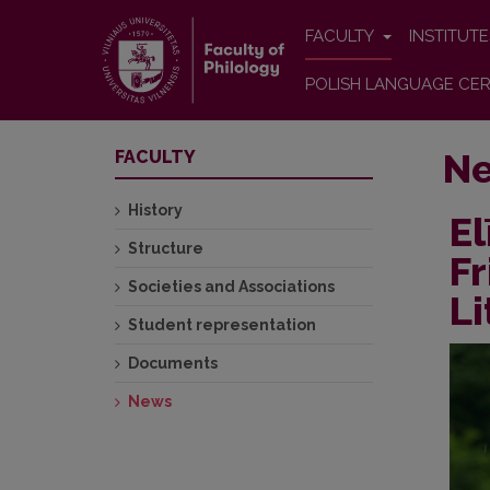
FACULTY
INSTITUT
POLISH LANGUAGE CER
N
FACULTY
History
El
Structure
Fr
Societies and Associations
Li
Student representation
Documents
News