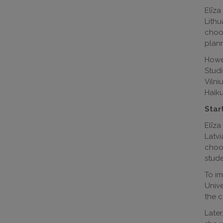
Elīza
Lithu
choos
plann
Howev
Studi
Vilni
Haiku
Start
Elīza
Latvi
choos
stude
To im
Unive
the c
Later