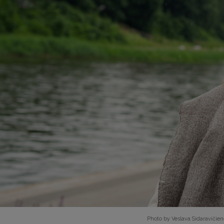
Photo by Veslava Sidaravičien