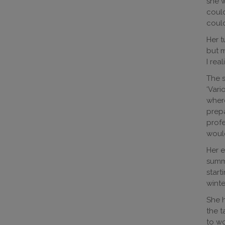
she w
could
could
Her t
but m
I rea
The s
‘Vari
where
prepa
profe
would
Her e
summe
start
winte
She h
the t
to wo