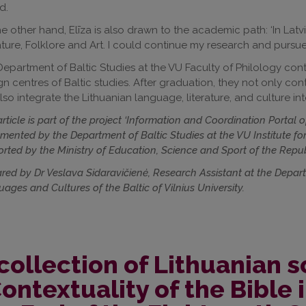
d.
e other hand, Elīza is also drawn to the academic path: ‘In Latvia,
ature, Folklore and Art. I could continue my research and pursue 
epartment of Baltic Studies at the VU Faculty of Philology contin
gn centres of Baltic studies. After graduation, they not only c
lso integrate the Lithuanian language, literature, and culture into
article is part of the project ‘Information and Coordination Portal 
mented by the Department of Baltic Studies at the VU Institute fo
rted by the Ministry of Education, Science and Sport of the Repub
red by Dr Veslava Sidaravičienė, Research Assistant at the Departme
ages and Cultures of the Baltic of Vilnius University.
collection of Lithuanian s
ontextuality of the Bible i