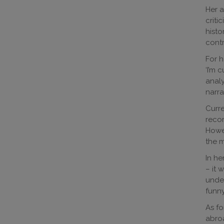
Her a
criti
histo
contr
For h
‘I’m 
analy
narra
Curre
recor
Howev
the m
In he
– it 
under
funny
As fo
abroa