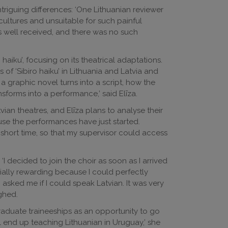
ntriguing differences: ‘One Lithuanian reviewer
cultures and unsuitable for such painful
s well received, and there was no such
 haiku’, focusing on its theatrical adaptations.
s of ‘Sibiro haiku’ in Lithuania and Latvia and
 a graphic novel turns into a script, how the
ansforms into a performance,’ said Elīza.
ian theatres, and Elīza plans to analyse their
se the performances have just started.
 short time, so that my supervisor could access
. ‘I decided to join the choir as soon as I arrived
cially rewarding because I could perfectly
sked me if I could speak Latvian. It was very
ughed.
g graduate traineeships as an opportunity to go
 end up teaching Lithuanian in Uruguay,’ she