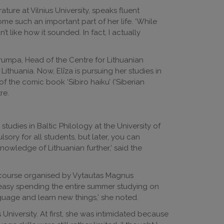
ature at Vilnius University, speaks fluent
 such an important part of her life. ‘While
n’t like how it sounded. In fact, I actually
umpa, Head of the Centre for Lithuanian
ithuania. Now, Elīza is pursuing her studies in
of the comic book ‘Sibiro haiku’ (‘Siberian
re.
tudies in Baltic Philology at the University of
sory for all students, but later, you can
owledge of Lithuanian further,’ said the
r course organised by Vytautas Magnus
t easy spending the entire summer studying on
guage and learn new things,’ she noted.
University. At first, she was intimidated because