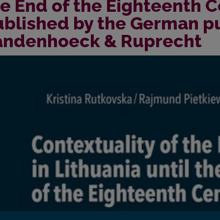
e End of the Eighteenth 
ublished by the German p
andenhoeck & Ruprecht