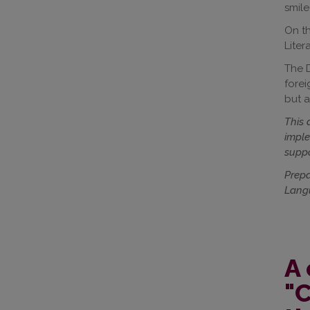
smile
On th
Liter
The D
forei
but a
This 
imple
suppo
Prepa
Langu
A 
"C