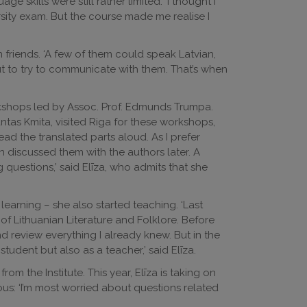
 skills were still rather limited. ‘I thought I
sity exam. But the course made me realise I
 friends. ‘A few of them could speak Latvian,
ut to try to communicate with them. That’s when
rkshops led by Assoc. Prof. Edmunds Trumpa.
ntas Kmita, visited Riga for these workshops,
ad the translated parts aloud. As I prefer
 discussed them with the authors later. A
g questions,’ said Elīza, who admits that she
rning – she also started teaching. ‘Last
of Lithuanian Literature and Folklore. Before
 review everything I already knew. But in the
student but also as a teacher,’ said Elīza.
m the Institute. This year, Elīza is taking on
ous: ‘I’m most worried about questions related