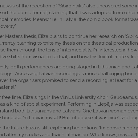
nalysis of the reception of ‘Sibiro haiku’ also uncovered some i
cised the comic format, claiming that it was adopted from other 
rical memories. Meanwhile, in Latvia, the comic book format wa
oversy.’
er Master’s thesis, Elīza plans to continue her research on ‘Sibiro
currently planning to write my thesis on the theatrical production
se them through the lens of intermediality. I’m interested in how
tive shifts from visual to textual, and how this text ultimately tr
ntly, both performances are being staged in Lithuanian and Latv
dings. ‘Accessing Latvian recordings is more challenging becau
er, the organisers promised to send a recording, at least for a
aterial.’
r free time, Elīza sings in the Vilnius University choir ‘Gaudeamus’
was a kind of social experiment. Performing in Liepāja was espe
stand both Lithuanians and Latvians. One Latvian woman even a
 because I’m Latvian myself! But, of course, it was nice,’ she la
r the future, Elīza is still exploring her options. ‘I’m considerin
d after my studies and teach Lithuanian. Who knows, maybe I’ll