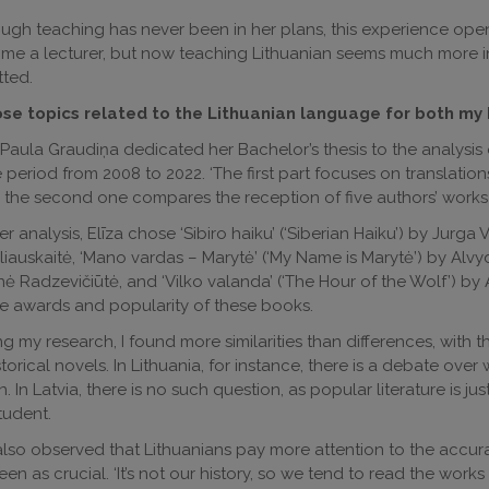
ugh teaching has never been in her plans, this experience open
e a lecturer, but now teaching Lithuanian seems much more int
ted.
hose topics related to the Lithuanian language for both my 
 Paula Graudiņa dedicated her Bachelor’s thesis to the analysis o
e period from 2008 to 2022. ‘The first part focuses on translation
 the second one compares the reception of five authors’ works i
er analysis, Elīza chose ‘Sibiro haiku’ (‘Siberian Haiku’) by Jurga V
iauskaitė, ‘Mano vardas – Marytė’ (‘My Name is Marytė’) by Alvyd
ė Radzevičiūtė, and ‘Vilko valanda’ (‘The Hour of the Wolf’) by
e awards and popularity of these books.
ng my research, I found more similarities than differences, with t
storical novels. In Lithuania, for instance, there is a debate over 
on. In Latvia, there is no such question, as popular literature is j
tudent.
lso observed that Lithuanians pay more attention to the accuracy 
een as crucial. ‘It’s not our history, so we tend to read the works a