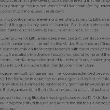
as placed in a higher-level group despite feeling that her language
 only manage the few sentences that I had learnt for my univer
 do so much more,’ said the student.
urning point came one evening when she was visiting Lithuanian
ost of the guests only spoke Lithuanian. So, I had no choice b
lised that I could actually speak Lithuanian,’ recalled Elīza.
tudent’s love for Lithuanian deepened through translation wo
ous Lithuanian poets and writers, like Vladas Braziūnas and Rima
 students work on translations together with the authors and re
ring translations in advance, I usually worked at home and then
ssional translator was also invited to assist with any challengin
 like to work on more fiction translations in the future.
ngagement with Lithuanian summer courses extended beyond lea
r, I participated in a summer course organised by the Institute 
ing my studies, I wanted to reinforce my grammar knowledge and
r, the organisers from the Institute invited me back, not just as a 
as been teaching literature reading classes with a PhD student fro
ask independently, although she admits she still feels a bit nerv
rd stress.’