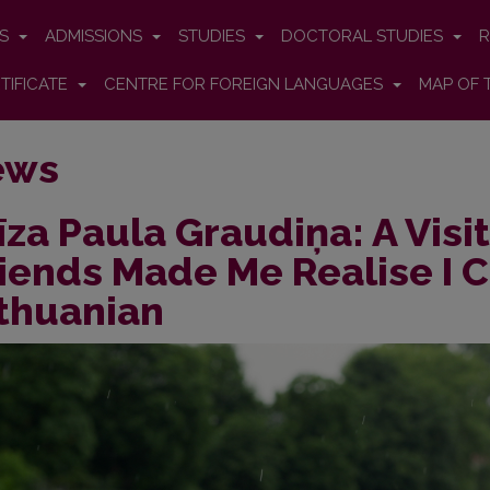
ES
ADMISSIONS
STUDIES
DOCTORAL STUDIES
R
TIFICATE
CENTRE FOR FOREIGN LANGUAGES
MAP OF 
ews
īza Paula Graudiņa: A Visi
iends Made Me Realise I 
thuanian