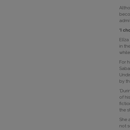
Altho
becom
admit
‘I c
Elīza
in th
while
For h
Sabal
Undin
by th
‘Duri
of hi
ficti
the s
She a
not s