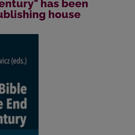
Century" has been
ublishing house