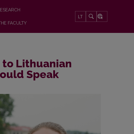
ESEARCH
LT
THE FACULTY
t to Lithuanian
Could Speak