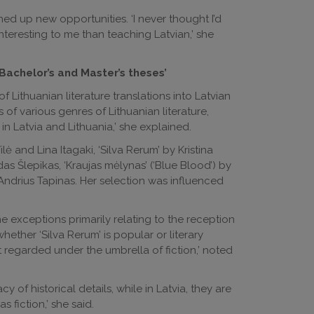
ed up new opportunities. ‘I never thought I’d
eresting to me than teaching Latvian,’ she
Bachelor’s and Master’s theses’
f Lithuanian literature translations into Latvian
s of various genres of Lithuanian literature,
n Latvia and Lithuania,’ she explained.
ilė and Lina Itagaki, ‘Silva Rerum’ by Kristina
as Šlepikas, ‘Kraujas mėlynas’ (‘Blue Blood’) by
 Andrius Tapinas. Her selection was influenced
he exceptions primarily relating to the reception
whether ‘Silva Rerum’ is popular or literary
ust regarded under the umbrella of fiction,’ noted
of historical details, while in Latvia, they are
s fiction,’ she said.