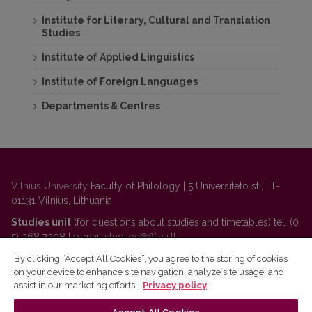
Institute for Literary, Cultural and Translation
Studies
Institute of Applied Linguistics
Institute of Foreign Languages
Departments & Centres
Vilnius University
Faculty of Philology | 5 Universiteto st., LT-
01131 Vilnius, Lithuania
Studies unit
(for questions about studies and timetables) tel. (0
5) 268 7208 | e-mail
studijos@flf.vu.lt
Administration
(for questions about personnel, classrooms,
By clicking “Accept All Cookies”, you agree to the storing of cookies
on your device to enhance site navigation, analyze site usage, and
communication) tel. (0 5) 268 7207 | e-mail
flf@flf.vu.lt
assist in our marketing efforts.
Privacy policy
For questions about Lithuanian language courses
tel. (0 5)
268 7214 |
https://www.flf.vu.lt/en/lsk
| e-