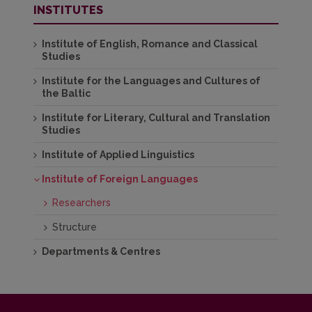
INSTITUTES
Institute of English, Romance and Classical
Studies
Institute for the Languages and Cultures of
the Baltic
Institute for Literary, Cultural and Translation
Studies
Institute of Applied Linguistics
Institute of Foreign Languages
Researchers
Structure
Departments & Centres