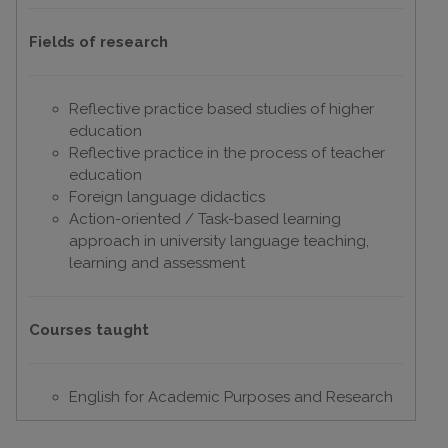
Fields of research
Reflective practice based studies of higher
education
Reflective practice in the process of teacher
education
Foreign language didactics
Action-oriented / Task-based learning
approach in university language teaching,
learning and assessment
Courses taught
English for Academic Purposes and Research