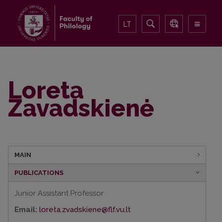
LT
Loreta
Zavadskienė
MAIN
PUBLICATIONS
Junior Assistant Professor
Email:
loreta.zvadskiene@flf.vu.lt