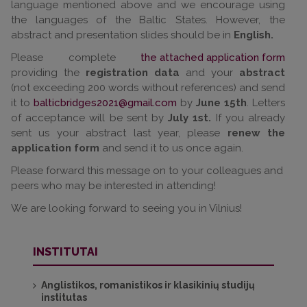
language mentioned above and we encourage using
the languages of the Baltic States. However, the
abstract and presentation slides should be in
English.
Please complete
the attached application form
providing the
registration data
and your
abstract
(not exceeding 200 words without references) and send
it to
balticbridges2021@gmail.com
by
June 15th
. Letters
of acceptance will be sent by
July 1st.
If you already
sent us your abstract last year, please
renew the
application form
and send it to us once again.
Please forward this message on to your colleagues and
peers who may be interested in attending!
We are looking forward to seeing you in Vilnius!
INSTITUTAI
Anglistikos, romanistikos ir klasikinių studijų
institutas