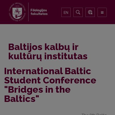
EN
Baltijos kalbų ir
kultūrų institutas
International Baltic
Student Conference
"Bridges in the
Baltics"