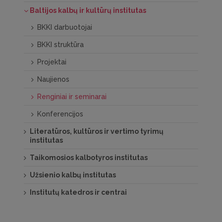
Baltijos kalbų ir kultūrų institutas
BKKI darbuotojai
BKKI struktūra
Projektai
Naujienos
Renginiai ir seminarai
Konferencijos
Literatūros, kultūros ir vertimo tyrimų
institutas
Taikomosios kalbotyros institutas
Užsienio kalbų institutas
Institutų katedros ir centrai