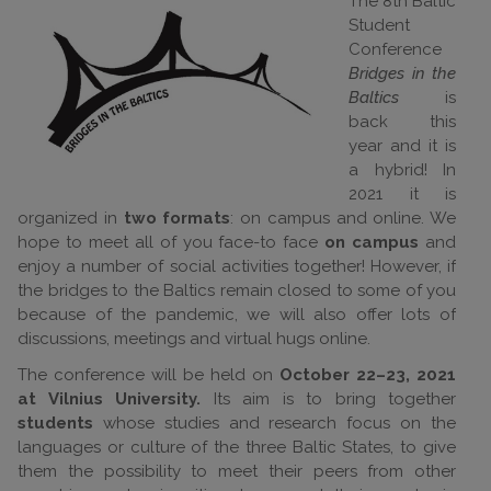
The 8th Baltic
Student
Conference
Bridges in the
Baltics
is
back this
year and it is
a hybrid! In
2021 it is
organized in
two formats
: on campus and online. We
hope to meet all of you face-to face
on campus
and
enjoy a number of social activities together! However, if
the bridges to the Baltics remain closed to some of you
because of the pandemic, we will also offer lots of
discussions, meetings and virtual hugs online.
The conference will be held on
October 22–23, 2021
at Vilnius University.
Its aim is to bring together
students
whose studies and research focus on the
languages or culture of the three Baltic States, to give
them the possibility to meet their peers from other