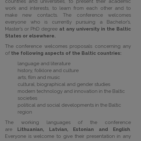
countries and universities, to present their academic
work and interests, to learn from each other and to
make new contacts. The conference welcomes
everyone who is currently pursuing a Bachelor’s,
Master’s or PhD degree
at any university in the Baltic
States or elsewhere.
The conference welcomes proposals concerning any
of
the following aspects of the Baltic countries:
language and literature
history, folklore and culture
arts, film and music
cultural, biographical and gender studies
modern technology and innovation in the Baltic
societies
political and social developments in the Baltic
region
The working languages of the conference
are
Lithuanian, Latvian, Estonian and English
.
Everyone is welcome to give their presentation in any