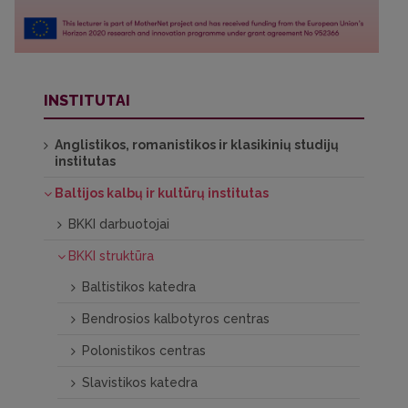
INSTITUTAI
Anglistikos, romanistikos ir klasikinių studijų
institutas
Baltijos kalbų ir kultūrų institutas
BKKI darbuotojai
BKKI struktūra
Baltistikos katedra
Bendrosios kalbotyros centras
Polonistikos centras
Slavistikos katedra