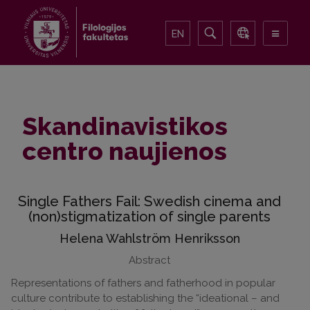
EN
Skandinavistikos
centro naujienos
Single Fathers Fail: Swedish cinema and
(non)stigmatization of single parents
Helena Wahlström Henriksson
Abstract
Representations of fathers and fatherhood in popular
culture contribute to establishing the “ideational – and