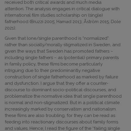
received both critical awards and much media
attention. The analysis engages in critical dialogue with
international film studies scholarship on (single)
fatherhood (Bruzzi 2005; Hamad 2013; Åström 2015; Dole
2021).
Given that lone/single parenthood is “normalized”
rather than socially/morally stigmatized in Sweden, and
given the ways that Sweden has promoted fathers –
including single fathers – as (potential) primary parents
in family policy, these films become particularly
intriguing due to their predominantly negative
construction of single fatherhood as marked by failure
and dysfunction. I argue that they offer a counter-
discourse to dominant socio-political discourses, and
problematize the normative idea that single parenthood
is normal and non-stigmatized. But in a political climate
increasingly marked by conservatism and nationalism
these films are also troubling, for they can be read as
feeding into reactionary discourses about family forms
and values. Hence, I read the figure of the “failing single