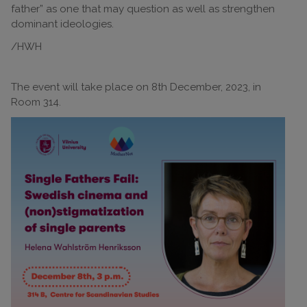
father” as one that may question as well as strengthen
dominant ideologies.
/HWH
The event will take place on 8th December, 2023, in
Room 314.