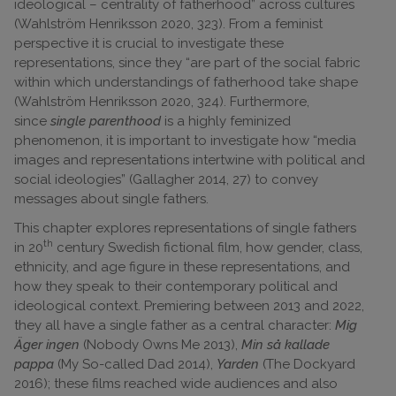
ideological – centrality of fatherhood” across cultures
(Wahlström Henriksson 2020, 323). From a feminist
perspective it is crucial to investigate these
representations, since they “are part of the social fabric
within which understandings of fatherhood take shape
(Wahlström Henriksson 2020, 324). Furthermore,
since
single parenthood
is a highly feminized
phenomenon, it is important to investigate how “media
images and representations intertwine with political and
social ideologies” (Gallagher 2014, 27) to convey
messages about single fathers.
This chapter explores representations of single fathers
th
in 20
century Swedish fictional film, how gender, class,
ethnicity, and age figure in these representations, and
how they speak to their contemporary political and
ideological context. Premiering between 2013 and 2022,
they all have a single father as a central character:
Mig
Äger ingen
(Nobody Owns Me 2013),
Min så kallade
pappa
(My So-called Dad 2014),
Yarden
(The Dockyard
2016); these films reached wide audiences and also