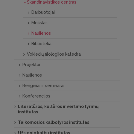
Skandinavistikos centras
Darbuotojai
Mokslas
Naujienos
Biblioteka
Vokiečių filologijos katedra
Projektai
Naujienos
Renginiai ir seminarai
Konferencijos
Literatūros, kultūros ir vertimo tyrimų
institutas
Taikomosios kalbotyros institutas
Užsienio kalbų institutas